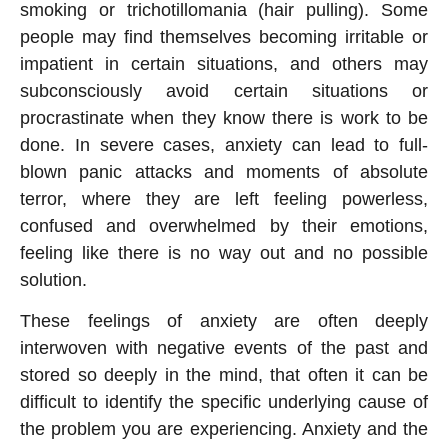
smoking or trichotillomania (hair pulling). Some
people may find themselves becoming irritable or
impatient in certain situations, and others may
subconsciously avoid certain situations or
procrastinate when they know there is work to be
done. In severe cases, anxiety can lead to full-
blown panic attacks and moments of absolute
terror, where they are left feeling powerless,
confused and overwhelmed by their emotions,
feeling like there is no way out and no possible
solution.
These feelings of anxiety are often deeply
interwoven with negative events of the past and
stored so deeply in the mind, that often it can be
difficult to identify the specific underlying cause of
the problem you are experiencing. Anxiety and the