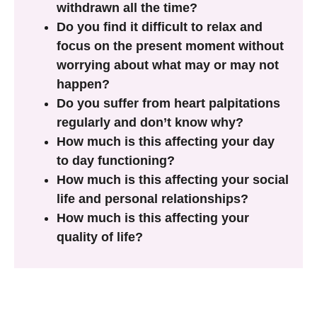
withdrawn all the time?
Do you find it difficult to relax and
focus on the present moment without
worrying about what may or may not
happen?
Do you suffer from heart palpitations
regularly and don’t know why?
How much is this affecting your day
to day functioning?
How much is this affecting your social
life and personal relationships?
How much is this affecting your
quality of life?