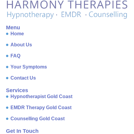
Menu
Home
About Us
FAQ
Your Symptoms
Contact Us
Services
Hypnotherapist Gold Coast
EMDR Therapy Gold Coast
Counselling Gold Coast
Get In Touch