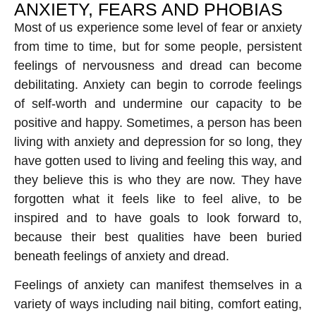
ANXIETY, FEARS AND PHOBIAS
Most of us experience some level of fear or anxiety
from time to time, but for some people, persistent
feelings of nervousness and dread can become
debilitating. Anxiety can begin to corrode feelings
of self-worth and undermine our capacity to be
positive and happy. Sometimes, a person has been
living with anxiety and depression for so long, they
have gotten used to living and feeling this way, and
they believe this is who they are now. They have
forgotten what it feels like to feel alive, to be
inspired and to have goals to look forward to,
because their best qualities have been buried
beneath feelings of anxiety and dread.
Feelings of anxiety can manifest themselves in a
variety of ways including nail biting, comfort eating,