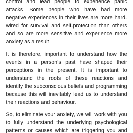
control and lead people to experience panic
attacks. Some people who have had more
negative experiences in their lives are more hard-
wired for survival and self-protection than others
and so are more sensitive and experience more
anxiety as a result.
It is therefore, important to understand how the
events in a person’s past have shaped their
perceptions in the present. It is important to
understand the roots of these reactions and
identify the subconscious beliefs and programming
because this will inevitably lead us to understand
their reactions and behaviour.
So, to eliminate your anxiety, we will work with you
to fully understand the underlying psychological
patterns or causes which are triggering you and