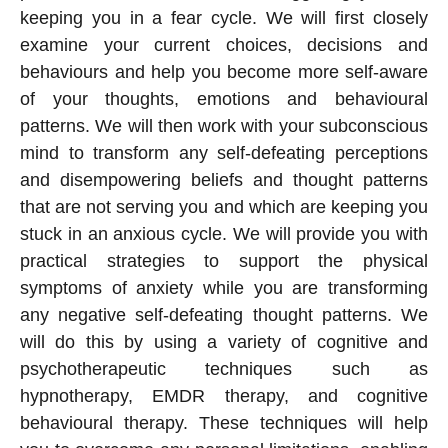
keeping you in a fear cycle. We will first closely
examine your current choices, decisions and
behaviours and help you become more self-aware
of your thoughts, emotions and behavioural
patterns. We will then work with your subconscious
mind to transform any self-defeating perceptions
and disempowering beliefs and thought patterns
that are not serving you and which are keeping you
stuck in an anxious cycle. We will provide you with
practical strategies to support the physical
symptoms of anxiety while you are transforming
any negative self-defeating thought patterns. We
will do this by using a variety of cognitive and
psychotherapeutic techniques such as
hypnotherapy, EMDR therapy, and cognitive
behavioural therapy. These techniques will help