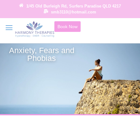
1/45 Old Burleigh Rd, Surfers Paradise QLD 4217
smb3110@hotmail.com
Book Now
Anxiety, Fears and
Phobias