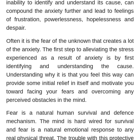
inability to identify and understand its cause, can
compound the anxiety further and lead to feelings
of frustration, powerlessness, hopelessness and
despair.
Often it is the fear of the unknown that creates a lot
of the anxiety. The first step to alleviating the stress
experienced as a result of anxiety is by first
identifying and understanding the cause.
Understanding why it is that you feel this way can
provide some initial relief in itself and motivate you
toward facing your fears and overcoming any
perceived obstacles in the mind.
Fear is a natural human survival and defence
mechanism. The mind is hard wired for survival
and fear is a natural emotional response to any
real physical threat. The trouble with this protective