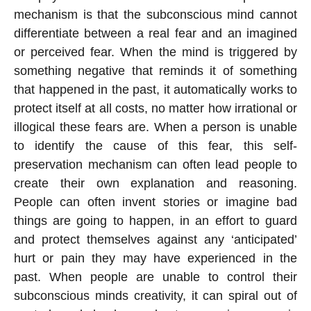
mechanism is that the subconscious mind cannot
differentiate between a real fear and an imagined
or perceived fear. When the mind is triggered by
something negative that reminds it of something
that happened in the past, it automatically works to
protect itself at all costs, no matter how irrational or
illogical these fears are. When a person is unable
to identify the cause of this fear, this self-
preservation mechanism can often lead people to
create their own explanation and reasoning.
People can often invent stories or imagine bad
things are going to happen, in an effort to guard
and protect themselves against any ‘anticipated’
hurt or pain they may have experienced in the
past. When people are unable to control their
subconscious minds creativity, it can spiral out of