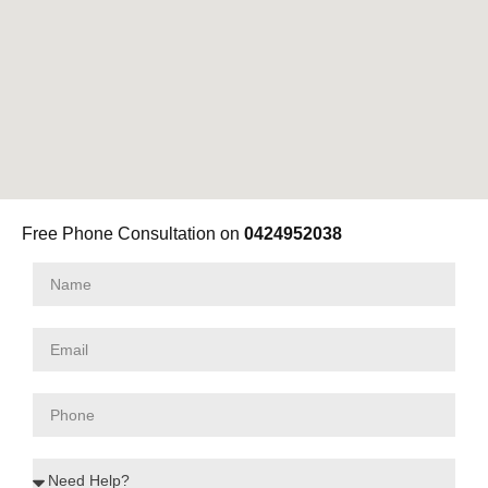
Free Phone Consultation on
0424952038