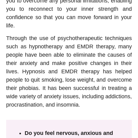
you to overcome any personal limitations, enabling
you to reconnect to your inner strength and
confidence so that you can move forward in your
life.
Through the use of psychotherapeutic techniques
such as hypnotherapy and EMDR therapy, many
people have been able to eliminate the causes of
their anxiety and make positive changes in their
lives. Hypnosis and EMDR therapy has helped
people to quit smoking, lose weight, and overcome
their phobias. It has been successful in treating a
wide variety of anxiety issues, including addictions,
procrastination, and insomnia.
Do you feel nervous, anxious and