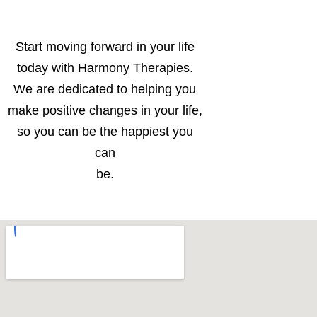
Start moving forward in your life
today with Harmony Therapies.
We are dedicated to helping you
make positive changes in your life,
so you can be the happiest you
can
be.