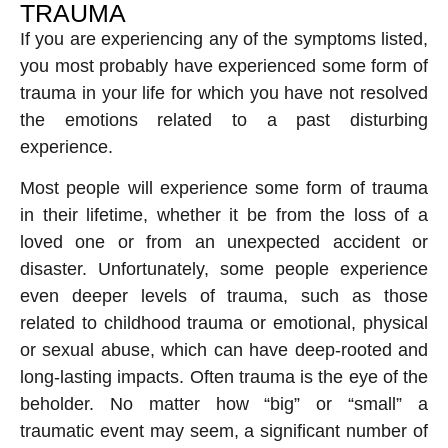
TRAUMA
If you are experiencing any of the symptoms listed,
you most probably have experienced some form of
trauma in your life for which you have not resolved
the emotions related to a past disturbing
experience.
Most people will experience some form of trauma
in their lifetime, whether it be from the loss of a
loved one or from an unexpected accident or
disaster. Unfortunately, some people experience
even deeper levels of trauma, such as those
related to childhood trauma or emotional, physical
or sexual abuse, which can have deep-rooted and
long-lasting impacts. Often trauma is the eye of the
beholder. No matter how “big” or “small” a
traumatic event may seem, a significant number of