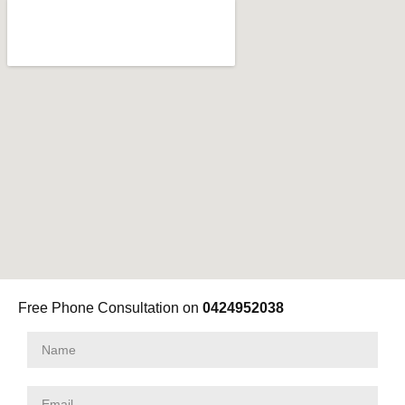
Free Phone Consultation on
0424952038