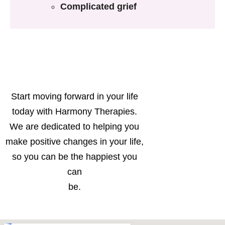
Complicated grief
Start moving forward in your life
today with Harmony Therapies.
We are dedicated to helping you
make positive changes in your life,
so you can be the happiest you
can
be.