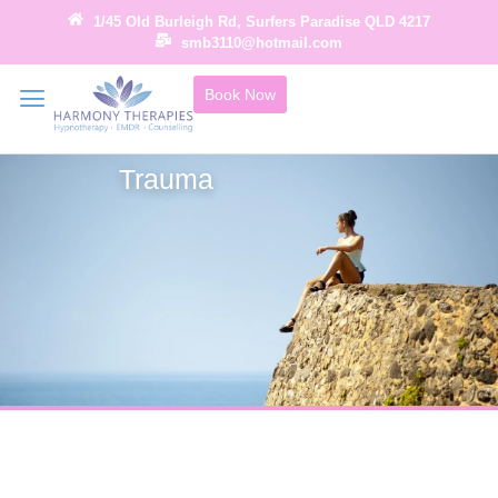
1/45 Old Burleigh Rd, Surfers Paradise QLD 4217
smb3110@hotmail.com
Book Now
Trauma