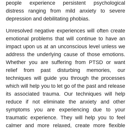
people experience persistent psychological
distress ranging from mild anxiety to severe
depression and debilitating phobias.
Unresolved negative experiences will often create
emotional problems that will continue to have an
impact upon us at an unconscious level unless we
address the underlying cause of those emotions.
Whether you are suffering from PTSD or want
relief from past disturbing memories, our
techniques will guide you through the processes
which will help you to let go of the past and release
its associated trauma. Our techniques will help
reduce if not eliminate the anxiety and other
symptoms you are experiencing due to your
traumatic experience. They will help you to feel
calmer and more relaxed, create more flexible