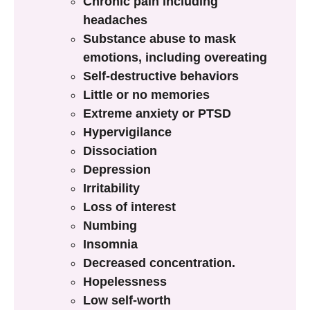
Chronic pain including
headaches
Substance abuse to mask
emotions, including overeating
Self-destructive behaviors
Little or no memories
Extreme anxiety or PTSD
Hypervigilance
Dissociation
Depression
Irritability
Loss of interest
Numbing
Insomnia
Decreased concentration.
Hopelessness
Low self-worth