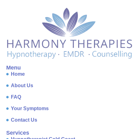
Menu
Home
About Us
FAQ
Your Symptoms
Contact Us
Services