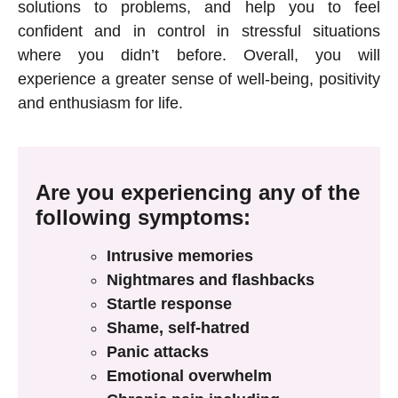
solutions to problems, and help you to feel
confident and in control in stressful situations
where you didn’t before. Overall, you will
experience a greater sense of well-being, positivity
and enthusiasm for life.
Are you experiencing any of the
following symptoms:
Intrusive memories
Nightmares and flashbacks
Startle response
Shame, self-hatred
Panic attacks
Emotional overwhelm