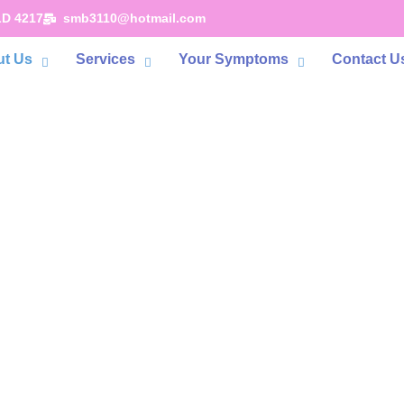
LD 4217
smb3110@hotmail.com
t Us
Services
Your Symptoms
Contact U