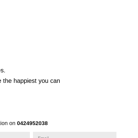
s.
e the happiest you can
ion on
0424952038