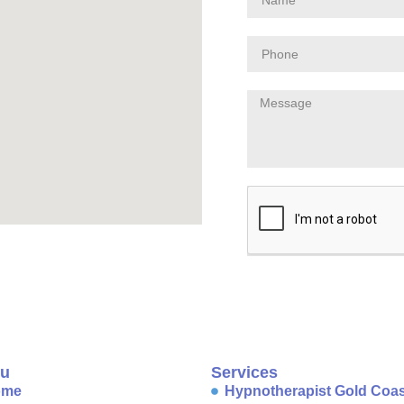
u
Services
ome
Hypnotherapist Gold Coas