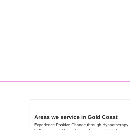
Areas we service in Gold Coast
Experience Positive Change through Hypnotherapy