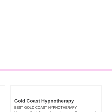
Gold Coast Hypnotherapy
BEST GOLD COAST HYPNOTHERAPY