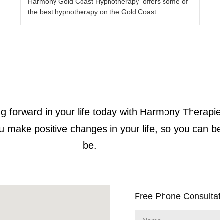
Harmony Gold Coast Hypnotherapy offers some of
the best hypnotherapy on the Gold Coast....
g forward in your life today with Harmony Therapie
u make positive changes in your life, so you can b
be.
Free Phone Consultat