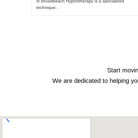
in Broadbeach Hypnotherapy is a specialized
technique...
Start movin
We are dedicated to helping yo