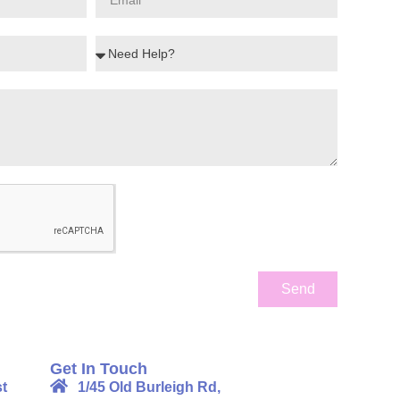
Send
Get In Touch
t
1/45 Old Burleigh Rd,