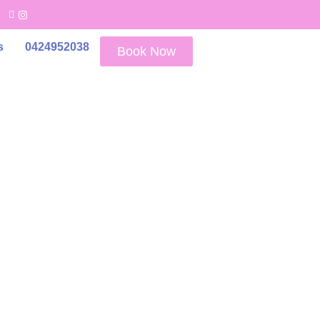
s
0424952038
Book Now