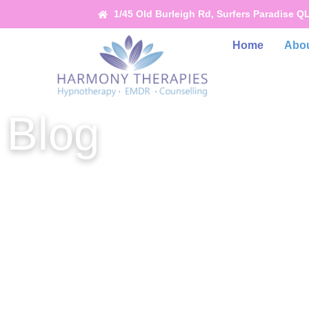
1/45 Old Burleigh Rd, Surfers Paradise Q
Home
Abou
Blog