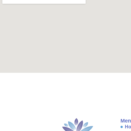
Men
H