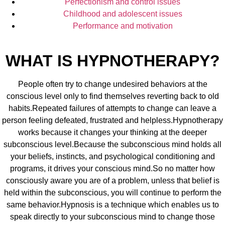
Perfectionism and control issues
Childhood and adolescent issues
Performance and motivation
WHAT IS HYPNOTHERAPY?
People often try to change undesired behaviors at the
conscious level only to find themselves reverting back to old
habits.Repeated failures of attempts to change can leave a
person feeling defeated, frustrated and helpless.Hypnotherapy
works because it changes your thinking at the deeper
subconscious level.Because the subconscious mind holds all
your beliefs, instincts, and psychological conditioning and
programs, it drives your conscious mind.So no matter how
consciously aware you are of a problem, unless that belief is
held within the subconscious, you will continue to perform the
same behavior.Hypnosis is a technique which enables us to
speak directly to your subconscious mind to change those