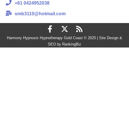
+61 0424952038
smb3110@hotmail.com
Harmony Hypnosis Hypnotherapy Gold Coast © 2025 | Site Design &
SEO by RankingBiz