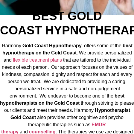
BEST
GOLD
COAST
HYPNOTHER
Harmony
Gold Coast
Hypnotherapy
offers some of the
best
hypnotherapy on the Gold Coast
. We provide personalized
and
flexible treatment plans
that are tailored to the individual
needs of each person. Our approach focuses on the values of
kindness, compassion, dignity and respect for each and every
person we treat. We are dedicated to providing a caring,
personalized service in a safe and non-judgement
environment. We endeavor to become one of the
best
hypnotherapists on the Gold Coast
through striving to please
our clients and meet their needs. Harmony
Hypnotherapist
Gold Coast
also provides other cognitive and psycho
therapeutic therapies such as
EMDR
therapy
and
counselling
. The therapies we use are designed