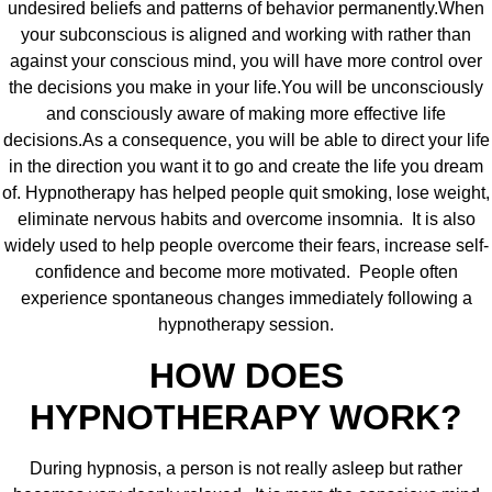
undesired beliefs and patterns of behavior permanently.When
your subconscious is aligned and working with rather than
against your conscious mind, you will have more control over
the decisions you make in your life.You will be unconsciously
and consciously aware of making more effective life
decisions.As a consequence, you will be able to direct your life
in the direction you want it to go and create the life you dream
of. Hypnotherapy has helped people quit smoking, lose weight,
eliminate nervous habits and overcome insomnia. It is also
widely used to help people overcome their fears, increase self-
confidence and become more motivated. People often
experience spontaneous changes immediately following a
hypnotherapy session.
HOW DOES
HYPNOTHERAPY WORK?
During hypnosis, a person is not really asleep but rather