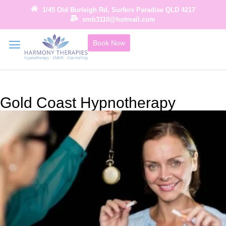
1/45 Old Burleigh Rd, Surfers Paradise QLD 4217
smb3110@hotmail.com
Book Now
Gold Coast Hypnotherapy