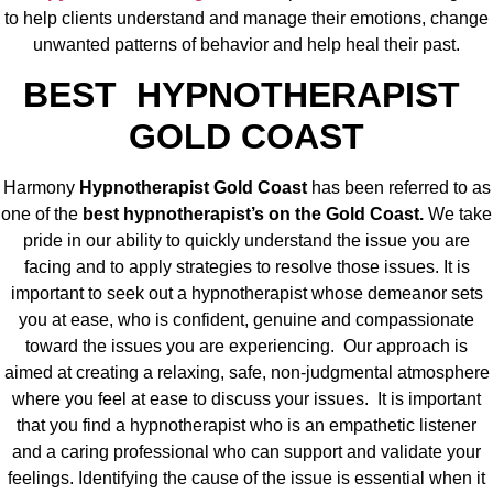
to help clients understand and manage their emotions, change
unwanted patterns of behavior and help heal their past.
BEST HYPNOTHERAPIST
GOLD COAST
Harmony
Hypnotherapist Gold Coast
has been referred to as
one of the
best hypnotherapist’s on the Gold Coast.
We take
pride in our ability to quickly understand the issue you are
facing and to apply strategies to resolve those issues. It is
important to seek out a hypnotherapist whose demeanor sets
you at ease, who is confident, genuine and compassionate
toward the issues you are experiencing. Our approach is
aimed at creating a relaxing, safe, non-judgmental atmosphere
where you feel at ease to discuss your issues. It is important
that you find a hypnotherapist who is an empathetic listener
and a caring professional who can support and validate your
feelings. Identifying the cause of the issue is essential when it