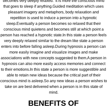
becomes very deeply relaxed. It is more the conscious mind
that goes to sleep if anything.Guided meditation which uses
pleasant imagery and metaphors, body relaxation and
repetition is used to induce a person into a hypnotic
sleep.Eventually a person becomes so relaxed that their
conscious mind quietens and becomes still at which point a
person has reached a hypnotic state.In this state a person feels
very deeply relaxed similar to the dream like state a person
enters into before falling asleep.During hypnosis a person can
more easily imagine and visualize images and make
associations with new concepts suggested to them.A person in
hypnosis can also more easily access memories and connect
to their emotions.In this state a person is more suggestible and
able to retain new ideas because the critical part of their
conscious mind is asleep.So any new ideas a person wishes to
take on are best delivered when a person is in this state of
mind.
BENEFITS OF