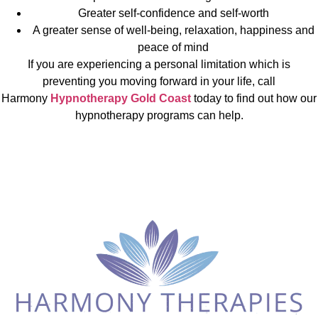
Greater self-confidence and self-worth
A greater sense of well-being, relaxation, happiness and
peace of mind
If you are experiencing a personal limitation which is
preventing you moving forward in your life, call
Harmony
Hypnotherapy Gold Coast
today to find out how our
hypnotherapy programs can help.