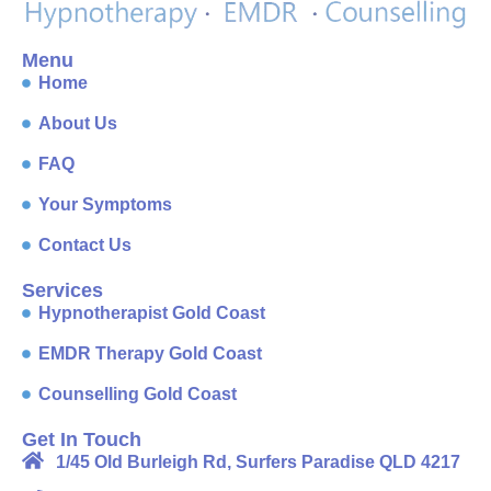
Menu
Home
About Us
FAQ
Your Symptoms
Contact Us
Services
Hypnotherapist Gold Coast
EMDR Therapy Gold Coast
Counselling Gold Coast
Get In Touch
1/45 Old Burleigh Rd, Surfers Paradise QLD 4217