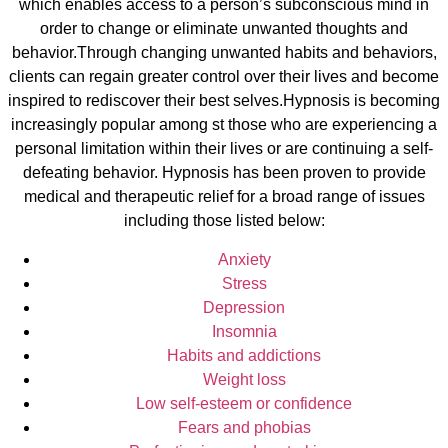
which enables access to a person’s subconscious mind in
order to change or eliminate unwanted thoughts and
behavior.Through changing unwanted habits and behaviors,
clients can regain greater control over their lives and become
inspired to rediscover their best selves.Hypnosis is becoming
increasingly popular among st those who are experiencing a
personal limitation within their lives or are continuing a self-
defeating behavior. Hypnosis has been proven to provide
medical and therapeutic relief for a broad range of issues
including those listed below:
Anxiety
Stress
Depression
Insomnia
Habits and addictions
Weight loss
Low self-esteem or confidence
Fears and phobias