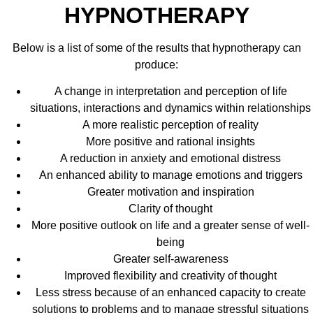
HYPNOTHERAPY
Below is a list of some of the results that hypnotherapy can
produce:
A change in interpretation and perception of life
situations, interactions and dynamics within relationships
A more realistic perception of reality
More positive and rational insights
A reduction in anxiety and emotional distress
An enhanced ability to manage emotions and triggers
Greater motivation and inspiration
Clarity of thought
More positive outlook on life and a greater sense of well-
being
Greater self-awareness
Improved flexibility and creativity of thought
Less stress because of an enhanced capacity to create
solutions to problems and to manage stressful situations