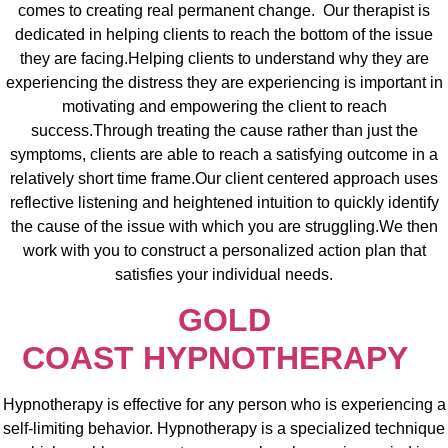
comes to creating real permanent change. Our therapist is
dedicated in helping clients to reach the bottom of the issue
they are facing.Helping clients to understand why they are
experiencing the distress they are experiencing is important in
motivating and empowering the client to reach
success.Through treating the cause rather than just the
symptoms, clients are able to reach a satisfying outcome in a
relatively short time frame.Our client centered approach uses
reflective listening and heightened intuition to quickly identify
the cause of the issue with which you are struggling.We then
work with you to construct a personalized action plan that
satisfies your individual needs.
GOLD
COAST
HYPNOTHERAPY
Hypnotherapy is effective for any person who is experiencing a
self-limiting behavior. Hypnotherapy is a specialized technique