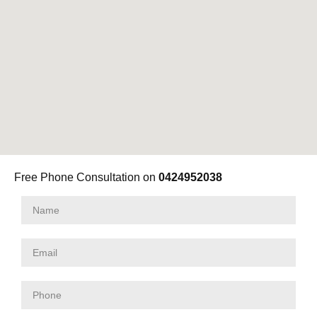
Free Phone Consultation on
0424952038