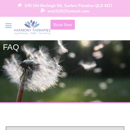
1/45 Old Burleigh Rd, Surfers Paradise QLD 4217
smb3110@hotmail.com
Book Now
FAQ