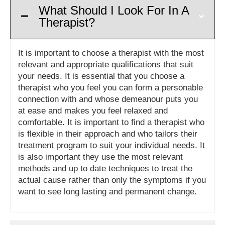
What Should I Look For In A
Therapist?
It is important to choose a therapist with the most
relevant and appropriate qualifications that suit
your needs. It is essential that you choose a
therapist who you feel you can form a personable
connection with and whose demeanour puts you
at ease and makes you feel relaxed and
comfortable. It is important to find a therapist who
is flexible in their approach and who tailors their
treatment program to suit your individual needs. It
is also important they use the most relevant
methods and up to date techniques to treat the
actual cause rather than only the symptoms if you
want to see long lasting and permanent change.