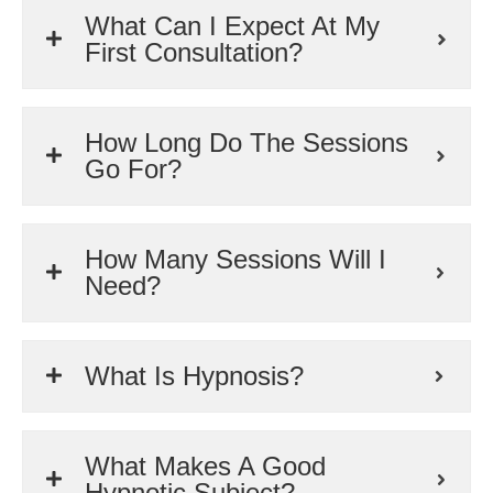
What Can I Expect At My
First Consultation?
How Long Do The Sessions
Go For?
How Many Sessions Will I
Need?
What Is Hypnosis?
What Makes A Good
Hypnotic Subject?