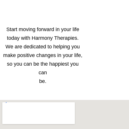
Start moving forward in your life
today with Harmony Therapies.
We are dedicated to helping you
make positive changes in your life,
so you can be the happiest you
can
be.