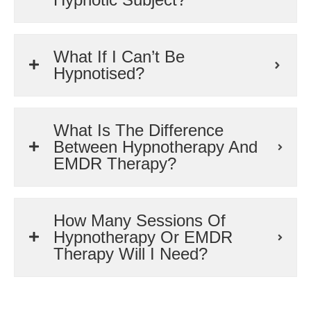
What If I Can’t Be
Hypnotised?
What Is The Difference
Between Hypnotherapy And
EMDR Therapy?
How Many Sessions Of
Hypnotherapy Or EMDR
Therapy Will I Need?