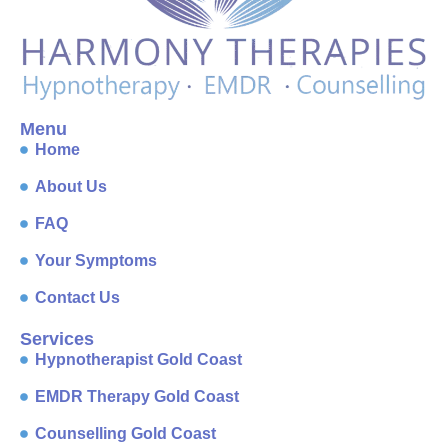
Menu
Home
About Us
FAQ
Your Symptoms
Contact Us
Services
Hypnotherapist Gold Coast
EMDR Therapy Gold Coast
Counselling Gold Coast