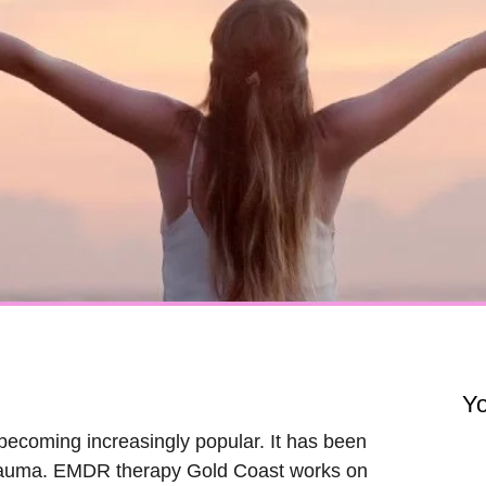
Y
becoming increasingly popular. It has been
r trauma. EMDR therapy Gold Coast works on