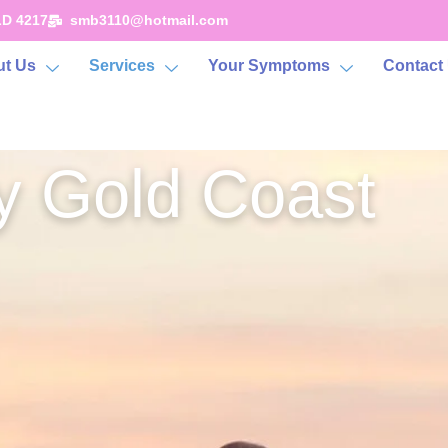
LD 4217
smb3110@hotmail.com
t Us
Services
Your Symptoms
Contact
 Gold Coast