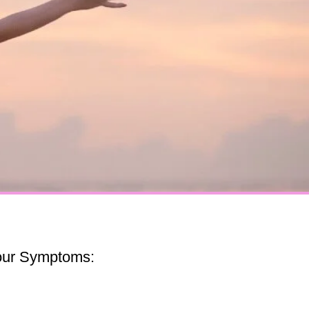
our Symptoms: