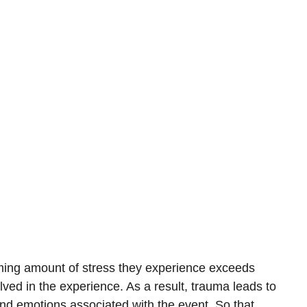
ing amount of stress they experience exceeds
olved in the experience. As a result, trauma leads to
d emotions associated with the event. So that