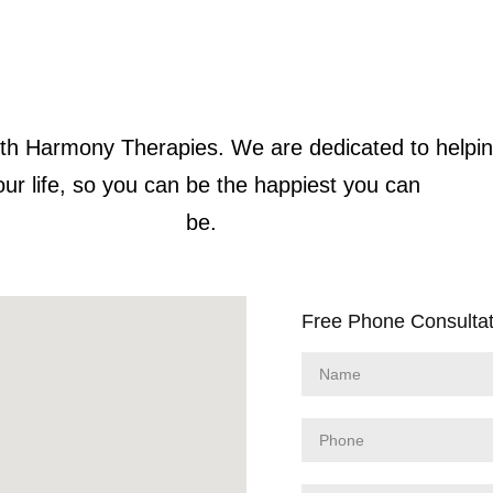
 with Harmony Therapies. We are dedicated to helpi
our life, so you can be the happiest you can
be.
Free Phone Consultat