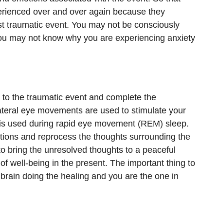
erienced over and over again because they
st traumatic event. You may not be consciously
you may not know why you are experiencing anxiety
 to the traumatic event and complete the
lateral eye movements are used to stimulate your
t is used during rapid eye movement (REM) sleep.
ions and reprocess the thoughts surrounding the
to bring the unresolved thoughts to a peaceful
of well-being in the present. The important thing to
n brain doing the healing and you are the one in