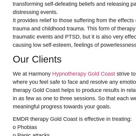
transforming self-defeating beliefs and releasing p
distressing events.
It provides relief to those suffering from the effect
trauma and childhood trauma. This form of therapy i
traumatic events and PTSD, but it is also very effe
causing low self-esteem, feelings of powerlessness
Our Clients
We at Harmony
Hypnotherapy Gold Coast
strive t
where you feel safe to face and resolve any emoti
therapy Gold Coast helps to produce results in relat
in as few as one to three sessions. So that each w
meaningful progress towards your goals.
EMDR therapy Gold Coast is effective in treating:
o Phobias
o Panic attacks