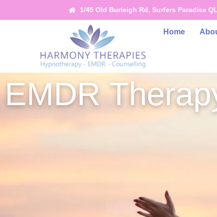
1/45 Old Burleigh Rd, Surfers Paradise Q
Home
Abou
EMDR Therapy