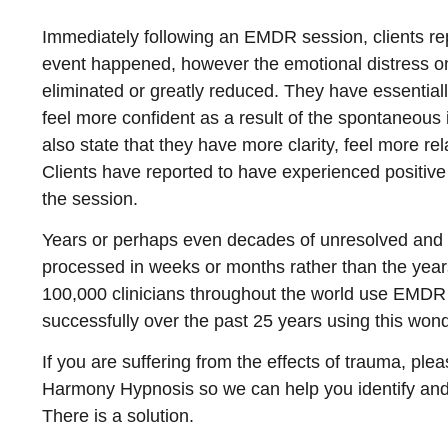
Immediately following an EMDR session, clients rep
event happened, however the emotional distress o
eliminated or greatly reduced. They have essential
feel more confident as a result of the spontaneou
also state that they have more clarity, feel more re
Clients have reported to have experienced positiv
the session.
Years or perhaps even decades of unresolved and 
processed in weeks or months rather than the years
100,000 clinicians throughout the world use EMDR 
successfully over the past 25 years using this wond
If you are suffering from the effects of trauma, ple
Harmony Hypnosis so we can help you identify and 
There is a solution.