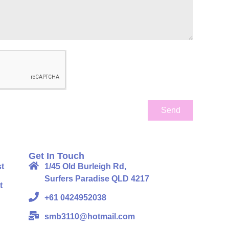
Send
Get In Touch
t
1/45 Old Burleigh Rd,
Surfers Paradise QLD 4217
t
+61 0424952038
smb3110@hotmail.com