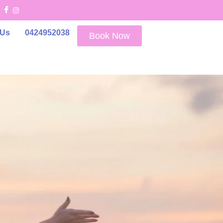
 Us
0424952038
Book Now