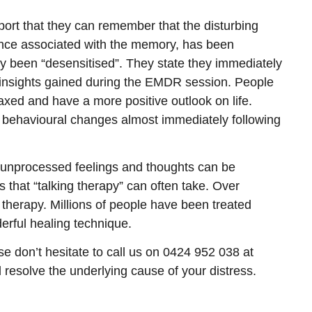
ort that they can remember that the disturbing
nce associated with the memory, has been
ly been “desensitised”. They state they immediately
s insights gained during the EMDR session. People
laxed and have a more positive outlook on life.
e behavioural changes almost immediately following
unprocessed feelings and thoughts can be
 that “talking therapy” can often take. Over
therapy. Millions of people have been treated
erful healing technique.
ase don’t hesitate to call us on 0424 952 038 at
resolve the underlying cause of your distress.