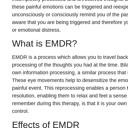
these painful emotions can be triggered and reexp
unconsciously or consciously remind you of the pa
aware that you are being triggered and therefore 
or emotional distress.
What is EMDR?
EMDR is a process which allows you to travel back
processing of the thoughts you had at the time. Bi
own information processing, a similar process tha
These eye movements help to desensitize the emot
painful event. This reprocessing enables a person 
resolution, enabling them to relax and feel a sense 
remember during this therapy, is that it is your ow
control.
Effects of EMDR