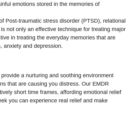
ainful emotions stored in the memories of
s of Post-traumatic stress disorder (PTSD), relational
s not only an effective technique for treating major
ctive in treating the everyday memories that are
, anxiety and depression.
o provide a nurturing and soothing environment
ons that are causing you distress. Our EMDR
ively short time frames, affording emotional relief
eek you can experience real relief and make