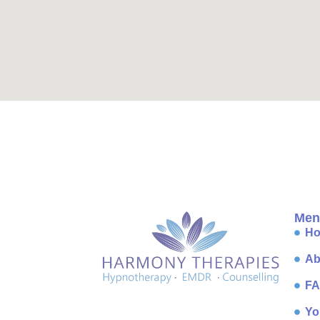
Men
H
Ab
F
Yo