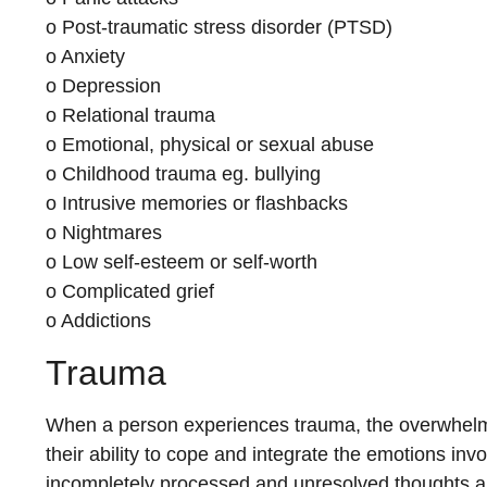
o Post-traumatic stress disorder (PTSD)
o Anxiety
o Depression
o Relational trauma
o Emotional, physical or sexual abuse
o Childhood trauma eg. bullying
o Intrusive memories or flashbacks
o Nightmares
o Low self-esteem or self-worth
o Complicated grief
o Addictions
Trauma
When a person experiences trauma, the overwhelm
their ability to cope and integrate the emotions inv
incompletely processed and unresolved thoughts an