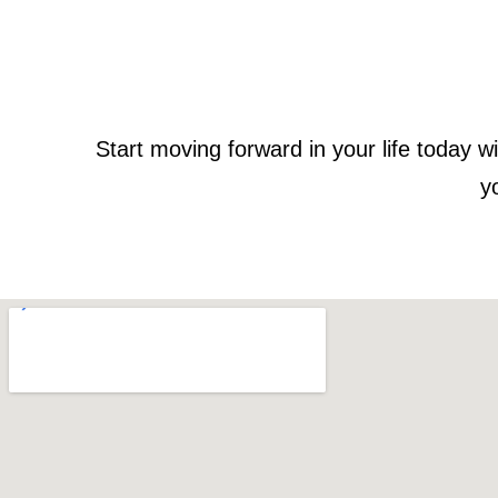
Start moving forward in your life today
y