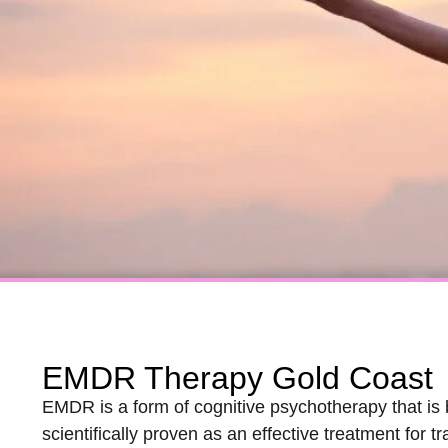
EMDR Therapy Gold Coast
EMDR is a form of cognitive psychotherapy that is 
scientifically proven as an effective treatment fo