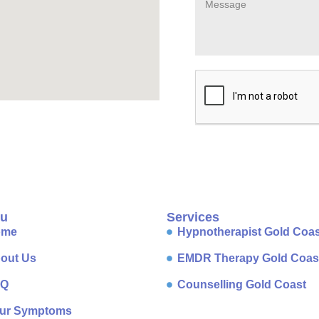
u
Services
ome
Hypnotherapist Gold Coas
out Us
EMDR Therapy Gold Coas
AQ
Counselling Gold Coast
ur Symptoms