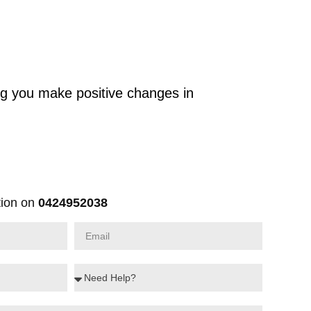
ng you make positive changes in
ion on
0424952038